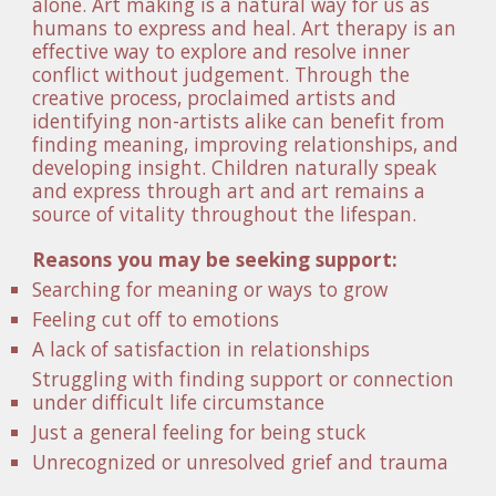
alone. Art making is a natural way for us as 
humans to express and heal. Art therapy is an 
effective way to explore and resolve inner 
conflict without judgement. Through the 
creative process, proclaimed artists and 
identifying non-artists alike can benefit from 
finding meaning, improving relationships, and 
developing insight. Children naturally speak 
and express through art and art remains a 
source of vitality throughout the lifespan. 
Reasons you may be seeking support:
Searching for meaning or ways to grow
Feeling cut off to emotions
A lack of satisfaction in relationships
Struggling with finding support or connection 
under difficult life circumstance
Just a general feeling for being stuck 
Unrecognized or unresolved grief and trauma 