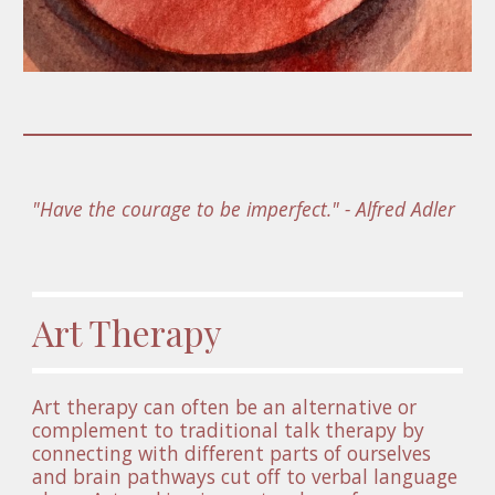
"Have the courage to be imperfect." - Alfred Adler 
Art Therapy
Art therapy can often be an alternative or 
complement to traditional talk therapy by 
connecting with different parts of ourselves 
and brain pathways cut off to verbal language 