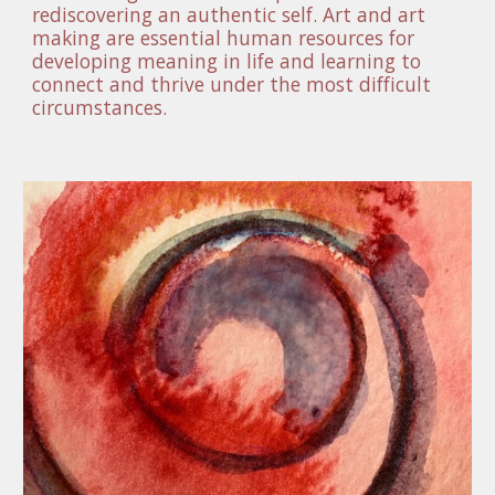
rediscovering an authentic self. Art and art 
making are essential human resources for 
developing meaning in life and learning to 
connect and thrive under the most difficult 
circumstances. 