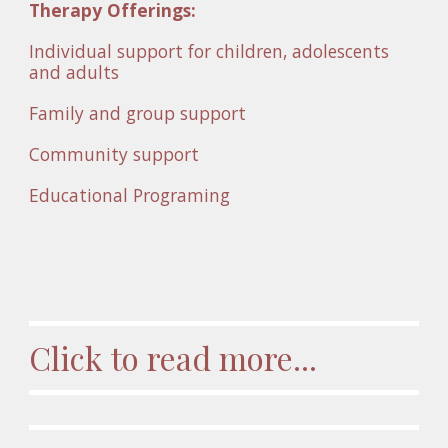
Therapy Offerings:
Individual support for children, adolescents 
and adults
Family and group support 
Community support
Educational Programing 
Click to read more...