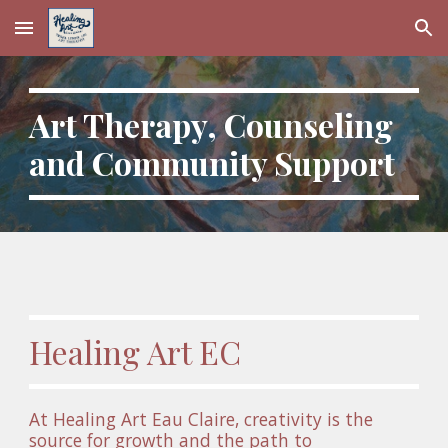
Skip to main content
Skip to navigation
Art Therapy, Counseling 
and Community Support
Healing Art EC
At Healing Art Eau Claire, creativity is the 
source for growth and the path to 